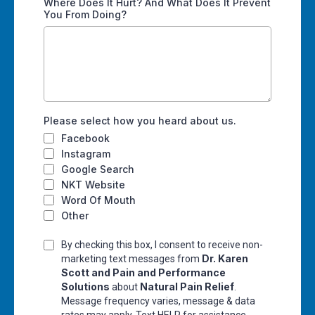
Where Does It Hurt? And What Does It Prevent
You From Doing?
Please select how you heard about us.
Facebook
Instagram
Google Search
NKT Website
Word Of Mouth
Other
By checking this box, I consent to receive non-
Dr. Karen
marketing text messages from
Scott and Pain and Performance
Solutions
Natural Pain Relief
about
.
Message frequency varies, message & data