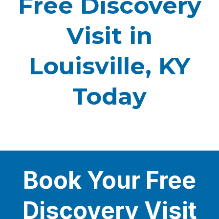
Free Discovery
Visit in
Louisville, KY
Today
Book Your Free
Discovery Visit