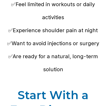
✅Feel limited in workouts or daily
activities
✅Experience shoulder pain at night
✅Want to avoid injections or surgery
✅Are ready for a natural, long-term
solution
Start With a