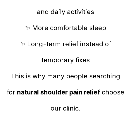
and daily activities
✨ More comfortable sleep
✨ Long-term relief instead of
temporary fixes
This is why many people searching
for
natural shoulder pain relief
choose
our clinic.