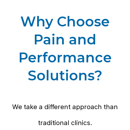
Why Choose
Pain and
Performance
Solutions?
We take a different approach than
traditional clinics.