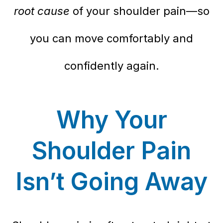
root cause
of your shoulder pain—so
you can move comfortably and
confidently again.
Why Your
Shoulder Pain
Isn’t Going Away