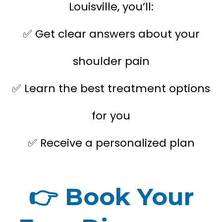
Louisville, you’ll:
Get clear answers about your
✅
shoulder pain
Learn the best treatment options
✅
for you
Receive a personalized plan
✅
👉
Book Your