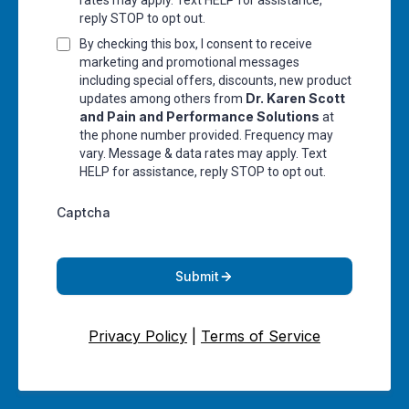
rates may apply. Text HELP for assistance,
reply STOP to opt out.
By checking this box, I consent to receive
marketing and promotional messages
including special offers, discounts, new product
Dr. Karen Scott
updates among others from
and Pain and Performance Solutions
at
the phone number provided. Frequency may
vary. Message & data rates may apply. Text
HELP for assistance, reply STOP to opt out.
Captcha
Submit
Privacy Policy
|
Terms of Service