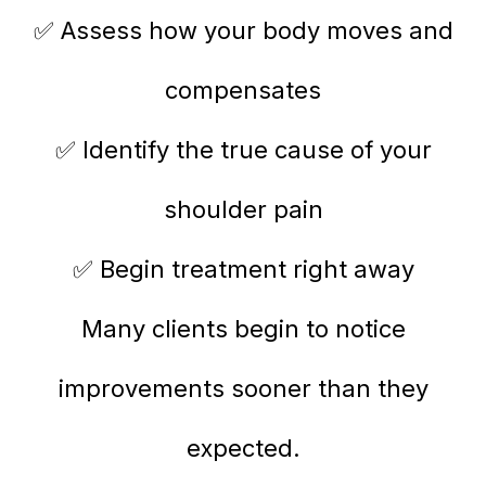
✅ Assess how your body moves and
compensates
✅ Identify the true cause of your
shoulder pain
✅ Begin treatment right away
Many clients begin to notice
improvements sooner than they
expected.