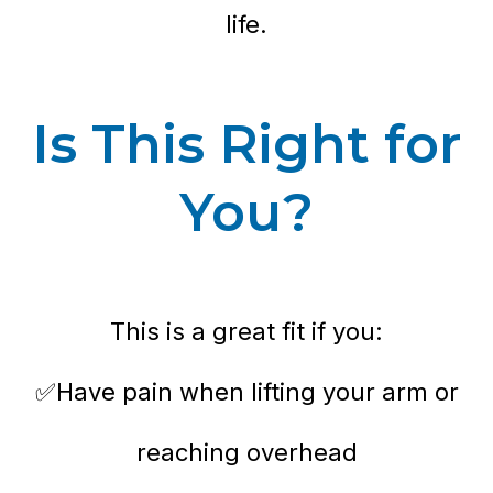
life.
Is This Right for
You?
This is a great fit if you:
✅Have pain when lifting your arm or
reaching overhead