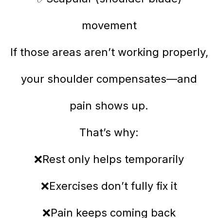
movement
If those areas aren’t working properly,
your shoulder compensates—and
pain shows up.
That’s why:
❌Rest only helps temporarily
❌Exercises don’t fully fix it
❌Pain keeps coming back