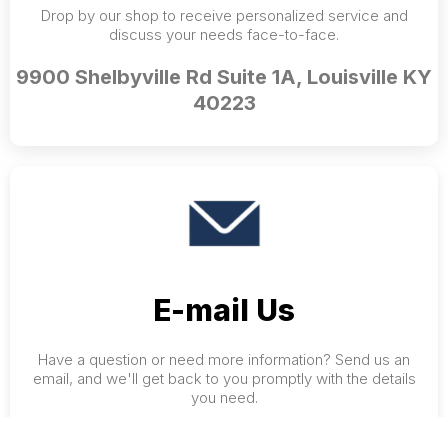
Drop by our shop to receive personalized service and
discuss your needs face-to-face.
9900 Shelbyville Rd Suite 1A, Louisville KY
40223
E-mail Us
Have a question or need more information? Send us an
email, and we'll get back to you promptly with the details
you need.
karen@painandperformancesolutions.org