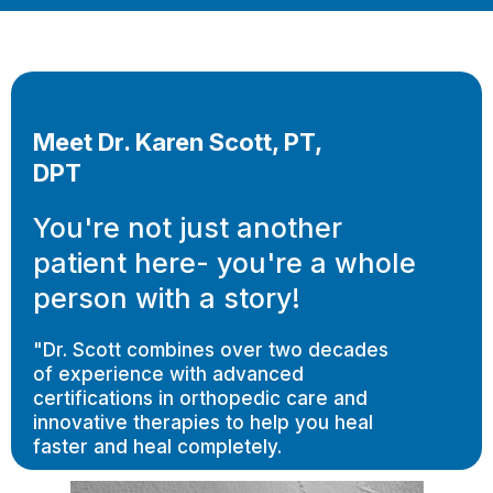
Meet Dr. Karen Scott, PT,
DPT
You're not just another
patient here- you're a whole
person with a story!
"Dr. Scott combines over two decades
of experience with advanced
certifications in orthopedic care and
innovative therapies to help you heal
faster and heal completely.