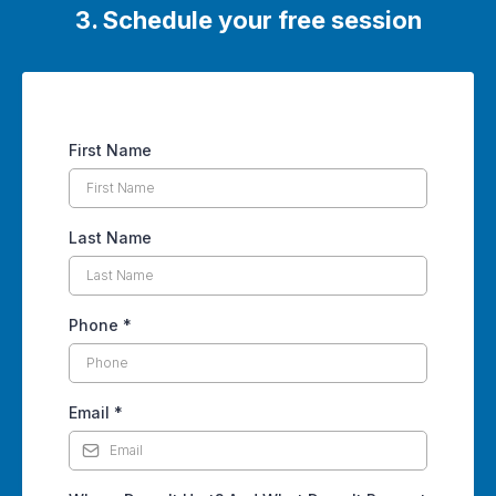
3. Schedule your free session
First Name
Last Name
Phone
*
Email
*