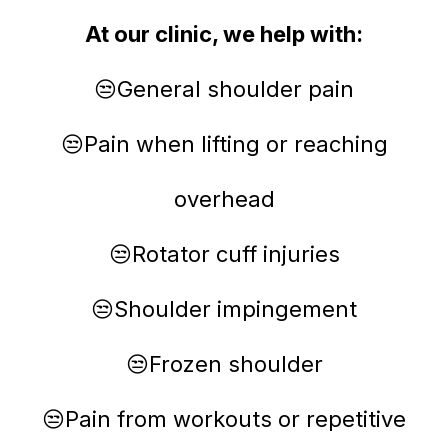
At our clinic, we help with:
😒General shoulder pain
😒Pain when lifting or reaching
overhead
😒Rotator cuff injuries
😒Shoulder impingement
😒Frozen shoulder
😒Pain from workouts or repetitive