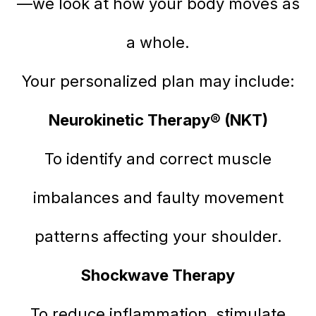
—we look at how your body moves as
a whole.
Your personalized plan may include:
Neurokinetic Therapy® (NKT)
To identify and correct muscle
imbalances and faulty movement
patterns affecting your shoulder.
Shockwave Therapy
To reduce inflammation, stimulate