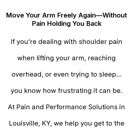
Move Your Arm Freely Again—Without
Pain Holding You Back
If you’re dealing with shoulder pain
when lifting your arm, reaching
overhead, or even trying to sleep…
you know how frustrating it can be.
At Pain and Performance Solutions in
Louisville, KY, we help you get to the