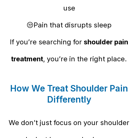
use
😒Pain that disrupts sleep
If you’re searching for
shoulder pain
treatment
, you’re in the right place.
How We Treat Shoulder Pain
Differently
We don’t just focus on your shoulder