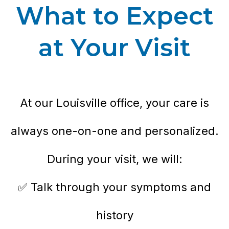
What to Expect
at Your Visit
At our Louisville office, your care is
always one-on-one and personalized.
During your visit, we will:
✅ Talk through your symptoms and
history