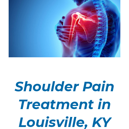
Shoulder Pain
Treatment in
Louisville, KY