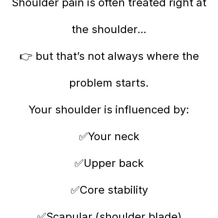
Shoulder pain is often treated right at
the shoulder…
👉 but that’s not always where the
problem starts.
Your shoulder is influenced by:
✅Your neck
✅Upper back
✅Core stability
✅Scapular (shoulder blade)