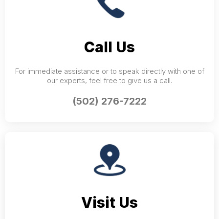
Call Us
For immediate assistance or to speak directly with one of
our experts, feel free to give us a call.
(502) 276-7222
Visit Us