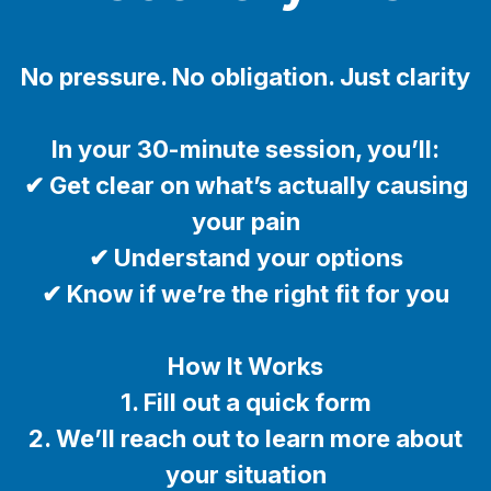
No pressure. No obligation. Just clarity
In your 30-minute session, you’ll:
✔ Get clear on what’s actually causing
your pain
✔ Understand your options
✔ Know if we’re the right fit for you
How It Works
1. Fill out a quick form
2. We’ll reach out to learn more about
your situation