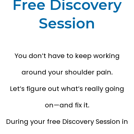
Free Discovery
Session
You don’t have to keep working
around your shoulder pain.
Let’s figure out what’s really going
on—and fix it.
During your free Discovery Session in