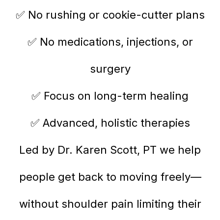
✅ No rushing or cookie-cutter plans
✅ No medications, injections, or
surgery
✅ Focus on long-term healing
✅ Advanced, holistic therapies
Led by Dr. Karen Scott, PT we help
people get back to moving freely—
without shoulder pain limiting their