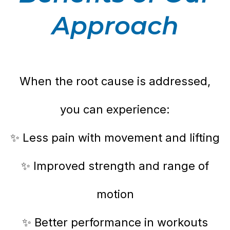
Approach
When the root cause is addressed,
you can experience:
✨ Less pain with movement and lifting
✨ Improved strength and range of
motion
✨ Better performance in workouts