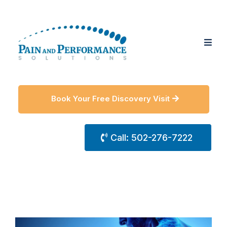
Book Your Free Discovery Visit
Call: 502-276-7222