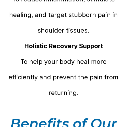
healing, and target stubborn pain in
shoulder tissues.
Holistic Recovery Support
To help your body heal more
efficiently and prevent the pain from
returning.
Benefits of Our