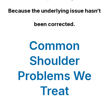
Because the underlying issue hasn’t
been corrected.
Common
Shoulder
Problems We
Treat