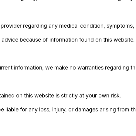
 provider regarding any medical condition, symptoms, 
 advice because of information found on this website.
rrent information, we make no warranties regarding the
ined on this website is strictly at your own risk.
 liable for any loss, injury, or damages arising from th