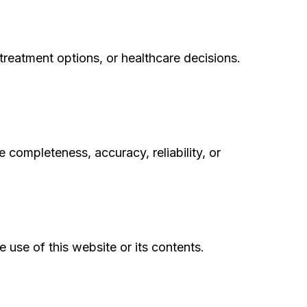
treatment options, or healthcare decisions.
 completeness, accuracy, reliability, or
e use of this website or its contents.