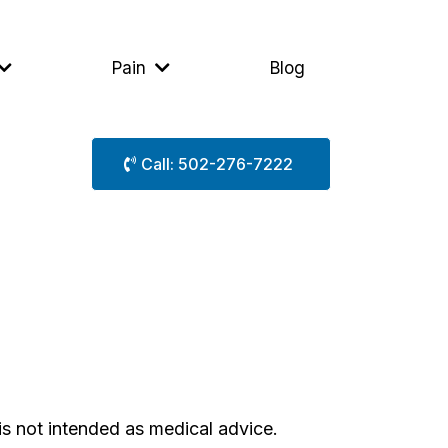
Pain
Blog
Call: 502-276-7222
is not intended as medical advice.