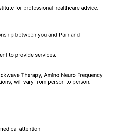
itute for professional healthcare advice.
ationship between you and Pain and
ent to provide services.
 Shockwave Therapy, Amino Neuro Frequency
ons, will vary from person to person.
medical attention.