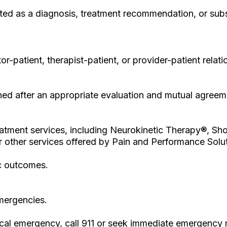
ted as a diagnosis, treatment recommendation, or subst
or-patient, therapist-patient, or provider-patient rel
ished after an appropriate evaluation and mutual agreem
 treatment services, including Neurokinetic Therapy®,
 other services offered by Pain and Performance Soluti
c outcomes.
emergencies.
ical emergency, call 911 or seek immediate emergency 