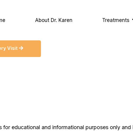
me
About Dr. Karen
Treatments
ry Visit
s for educational and informational purposes only and 