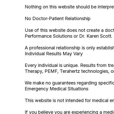
Nothing on this website should be interpre
No Doctor-Patient Relationship
Use of this website does not create a doct
Performance Solutions or Dr. Karen Scott.
A professional relationship is only establ
Individual Results May Vary
Every individual is unique. Results from
Therapy, PEMF, Terahertz technologies, or
We make no guarantees regarding specifi
Emergency Medical Situations
This website is not intended for medical 
If you believe you are experiencing a med