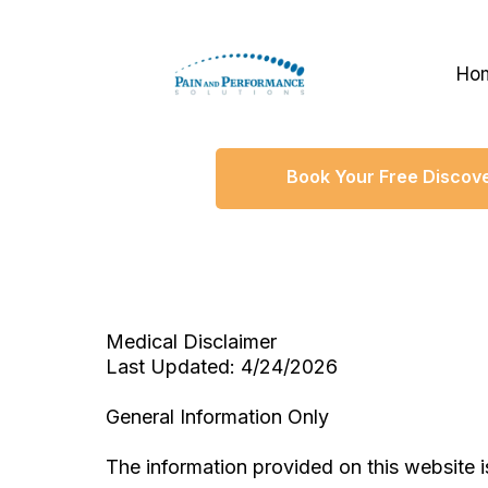
Ho
Book Your Free Discove
Medical Disclaimer
Last Updated: 4/24/2026
General Information Only
The information provided on this website i