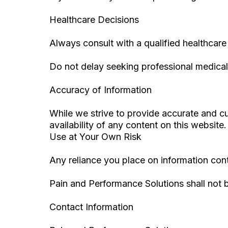
Healthcare Decisions
Always consult with a qualified healthcare
Do not delay seeking professional medical
Accuracy of Information
While we strive to provide accurate and cu
availability of any content on this website.
Use at Your Own Risk
Any reliance you place on information conta
Pain and Performance Solutions shall not be
Contact Information