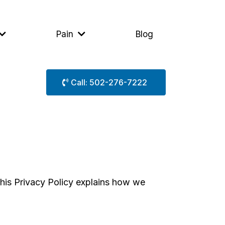
Pain
Blog
Call: 502-276-7222
This Privacy Policy explains how we