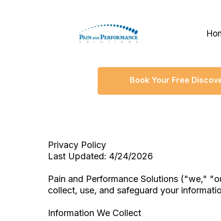
Ho
Book Your Free Discove
Privacy Policy
Last Updated: 4/24/2026
Pain and Performance Solutions ("we," "ou
collect, use, and safeguard your informati
Information We Collect