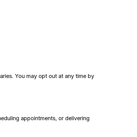
aries. You may opt out at any time by
heduling appointments, or delivering