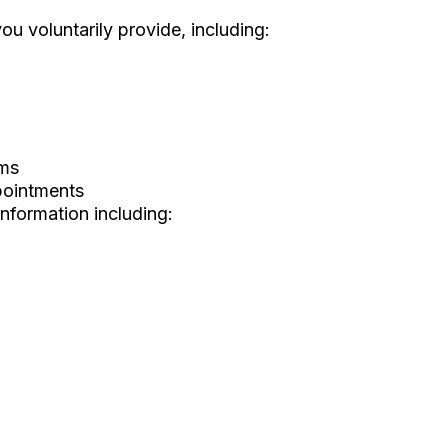
ou voluntarily provide, including:
rms
pointments
information including: