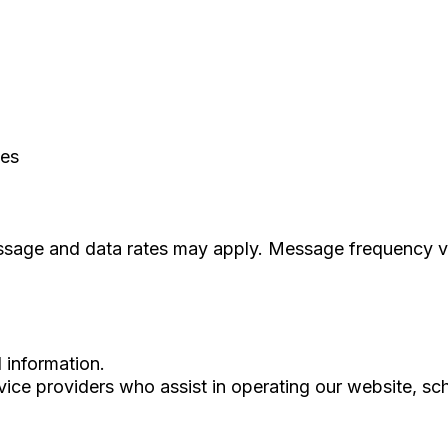
ces
essage and data rates may apply. Message frequency v
l information.
ice providers who assist in operating our website, sc