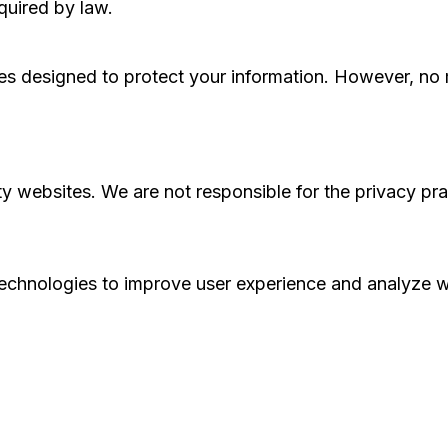
quired by law.
s designed to protect your information. However, no m
ty websites. We are not responsible for the privacy pr
echnologies to improve user experience and analyze we