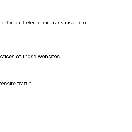
ethod of electronic transmission or
actices of those websites.
bsite traffic.