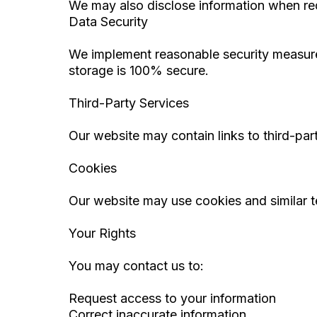
We may also disclose information when re
Data Security
We implement reasonable security measure
storage is 100% secure.
Third-Party Services
Our website may contain links to third-par
Cookies
Our website may use cookies and similar t
Your Rights
You may contact us to:
Request access to your information
Correct inaccurate information