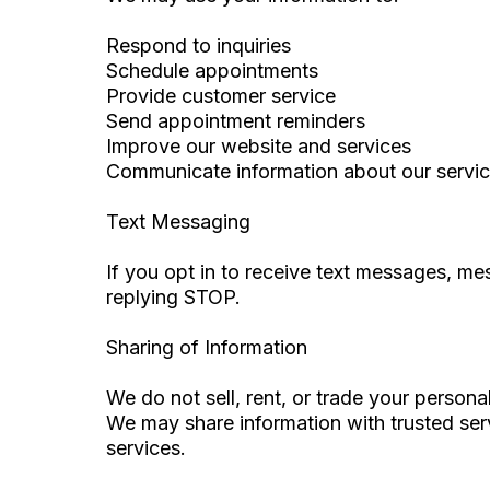
Respond to inquiries
Schedule appointments
Provide customer service
Send appointment reminders
Improve our website and services
Communicate information about our servi
Text Messaging
If you opt in to receive text messages, m
replying STOP.
Sharing of Information
We do not sell, rent, or trade your persona
We may share information with trusted serv
services.