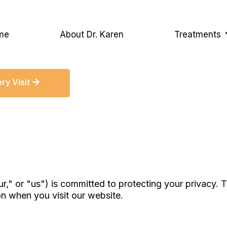
me
About Dr. Karen
Treatments
ry Visit
r," or "us") is committed to protecting your privacy. 
on when you visit our website.