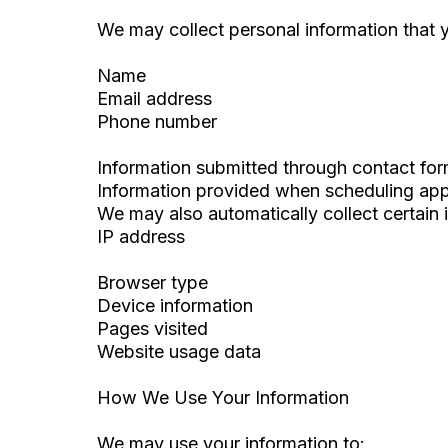
We may collect personal information that y
Name
Email address
Phone number
Information submitted through contact fo
Information provided when scheduling ap
We may also automatically collect certain 
IP address
Browser type
Device information
Pages visited
Website usage data
How We Use Your Information
We may use your information to: