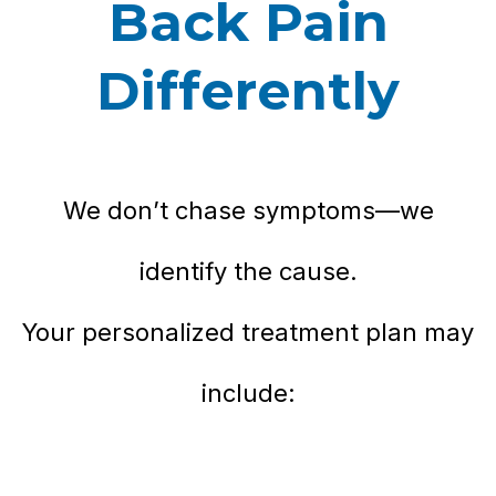
Back Pain
Differently
We don’t chase symptoms—we
identify the cause.
Your personalized treatment plan may
include: