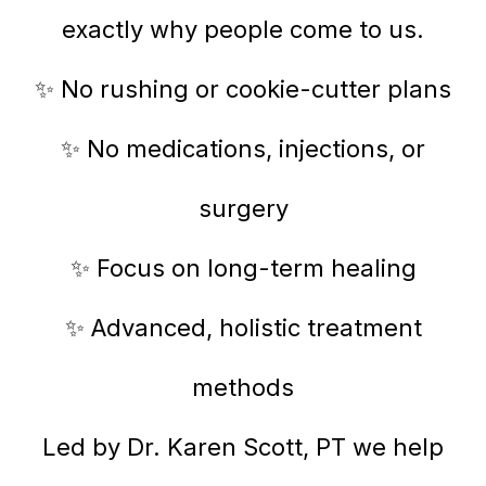
exactly why people come to us.
✨ No rushing or cookie-cutter plans
✨ No medications, injections, or
surgery
✨ Focus on long-term healing
✨ Advanced, holistic treatment
methods
Led by Dr. Karen Scott, PT we help