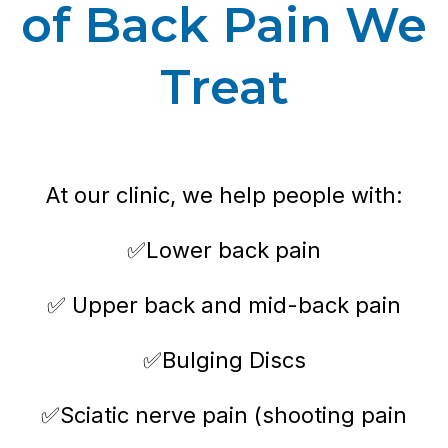
of Back Pain We
Treat
At our clinic, we help people with:
✅Lower back pain
✅ Upper back and mid-back pain
✅Bulging Discs
✅Sciatic nerve pain (shooting pain