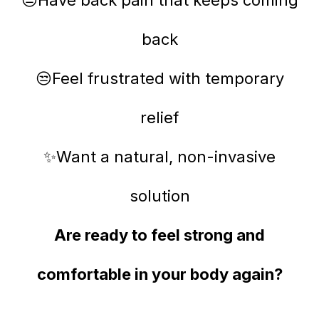
back
😒Feel frustrated with temporary
relief
✨Want a natural, non-invasive
solution
Are ready to feel strong and
comfortable in your body again?