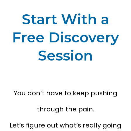
Start With a
Free Discovery
Session
You don’t have to keep pushing
through the pain.
Let’s figure out what’s really going