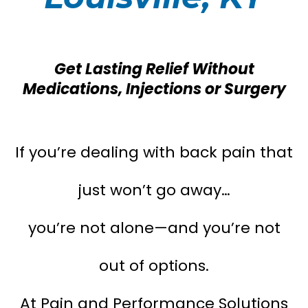
Get Lasting Relief Without
Medications, Injections or Surgery
If you’re dealing with back pain that
just won’t go away…
you’re not alone—and you’re not
out of options.
At Pain and Performance Solutions