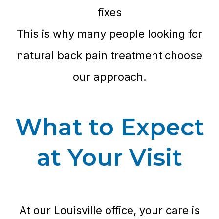
fixes
This is why many people looking for
natural back pain treatment
choose
our approach.
What to Expect
at Your Visit
At our Louisville office, your care is