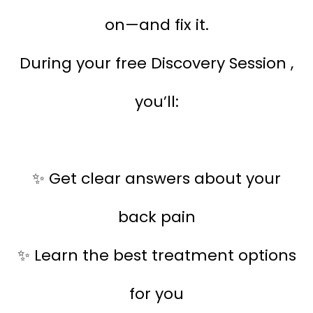
on—and fix it.
During your free Discovery Session ,
you’ll:
Get clear answers about your
✨
back pain
Learn the best treatment options
✨
for you