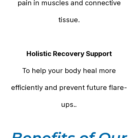
pain in muscles and connective
tissue.
Holistic Recovery Support
To help your body heal more
efficiently and prevent future flare-
.
ups.
Benefits of Our