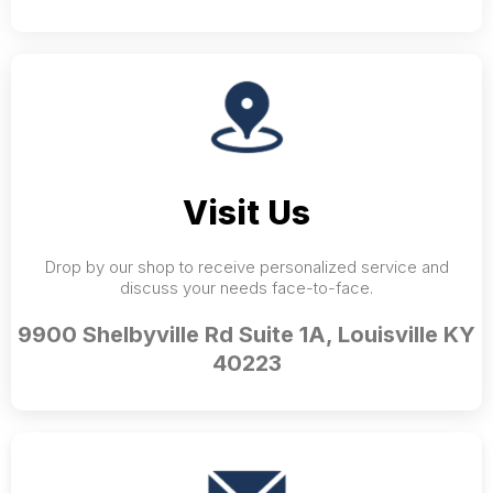
Visit Us
Drop by our shop to receive personalized service and
discuss your needs face-to-face.
9900 Shelbyville Rd Suite 1A, Louisville KY
40223