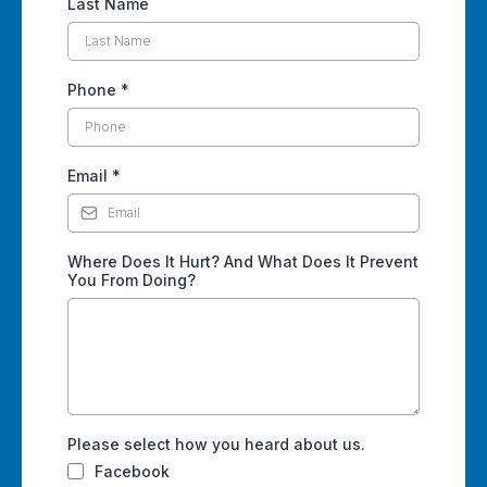
Last Name
Phone
*
Email
*
Where Does It Hurt? And What Does It Prevent
You From Doing?
Please select how you heard about us.
Facebook