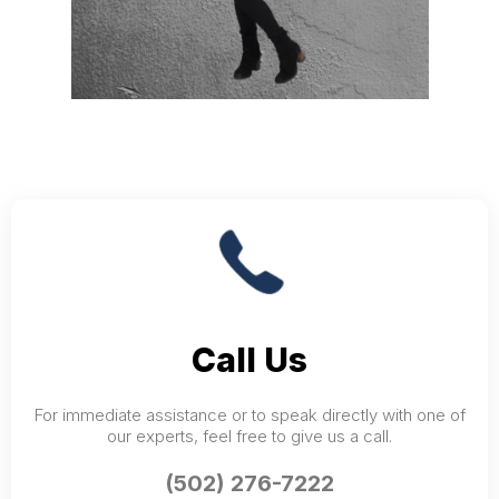
Call Us
For immediate assistance or to speak directly with one of
our experts, feel free to give us a call.
(502) 276-7222