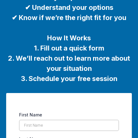
✔ Understand your options
✔ Know if we’re the right fit for you
How It Works
1. Fill out a quick form
2. We’ll reach out to learn more about
your situation
3. Schedule your free session
First Name