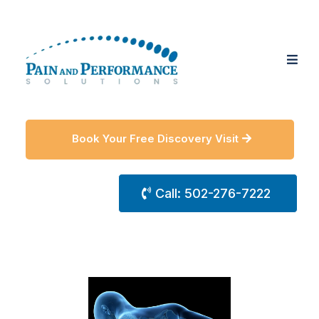
Book Your Free Discovery Visit
Call: 502-276-7222