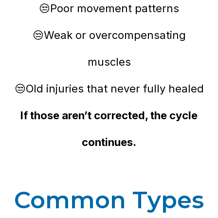
😒Poor movement patterns
😒Weak or overcompensating
muscles
😒Old injuries that never fully healed
If those aren’t corrected, the cycle
continues.
Common Types