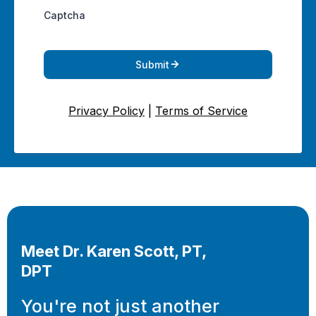
Captcha
Submit
Privacy Policy
|
Terms of Service
Meet Dr. Karen Scott, PT,
DPT
You're not just another