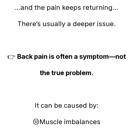
…and the pain keeps returning…
There’s usually a deeper issue.
👉
Back pain is often a symptom—not
the true problem.
It can be caused by:
😒Muscle imbalances