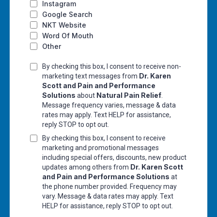
Instagram
Google Search
NKT Website
Word Of Mouth
Other
By checking this box, I consent to receive non-
Dr. Karen
marketing text messages from
Scott and Pain and Performance
Solutions
Natural Pain Relief
about
.
Message frequency varies, message & data
rates may apply. Text HELP for assistance,
reply STOP to opt out.
By checking this box, I consent to receive
marketing and promotional messages
including special offers, discounts, new product
Dr. Karen Scott
updates among others from
and Pain and Performance Solutions
at
the phone number provided. Frequency may
vary. Message & data rates may apply. Text
HELP for assistance, reply STOP to opt out.