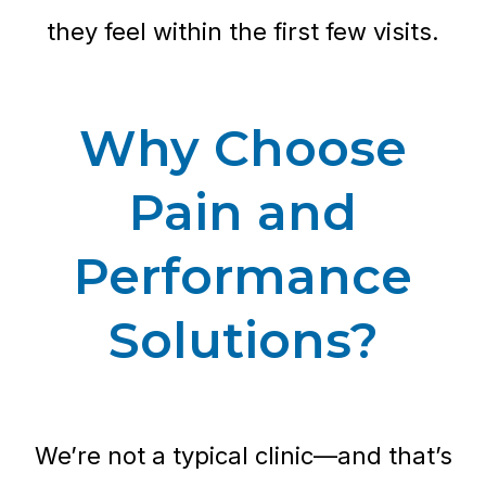
they feel within the first few visits.
Why Choose
Pain and
Performance
Solutions?
We’re not a typical clinic—and that’s