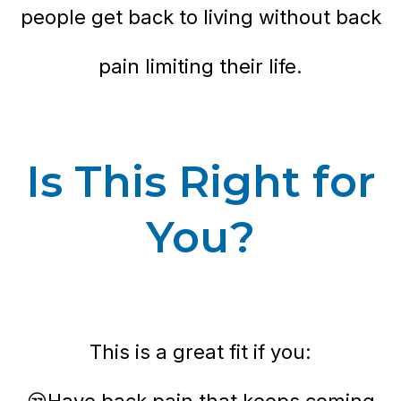
people get back to living without back
pain limiting their life.
Is This Right for
You?
This is a great fit if you:
😒Have back pain that keeps coming