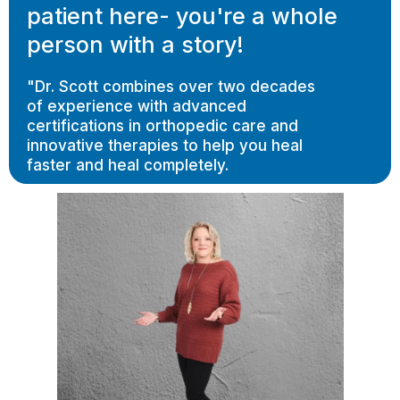
patient here- you're a whole
person with a story!
"Dr. Scott combines over two decades
of experience with advanced
certifications in orthopedic care and
innovative therapies to help you heal
faster and heal completely.