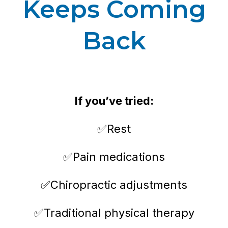
Keeps Coming
Back
If you’ve tried:
✅Rest
✅Pain medications
✅Chiropractic adjustments
✅Traditional physical therapy