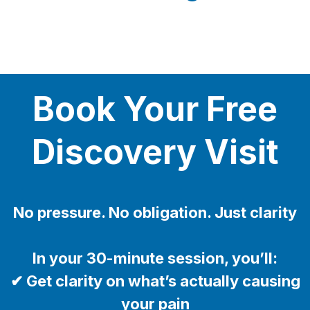
Book Your Free
Discovery Visit
No pressure. No obligation. Just clarity
In your 30-minute session, you’ll:
✔ Get clarity on what’s actually causing
your pain