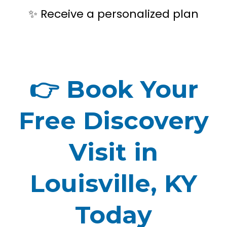
Receive a personalized plan
✨
👉
Book Your
Free Discovery
Visit in
Louisville, KY
Today