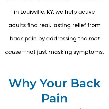
in Louisville, KY, we help active
adults find real, lasting relief from
back pain by addressing the
root
cause
—not just masking symptoms.
Why Your Back
Pain