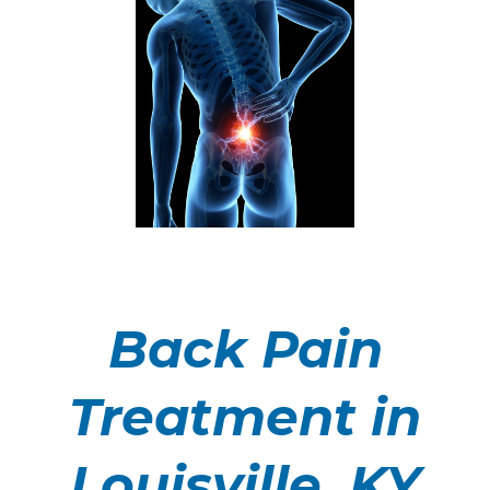
Back Pain
Treatment in
Louisville, KY