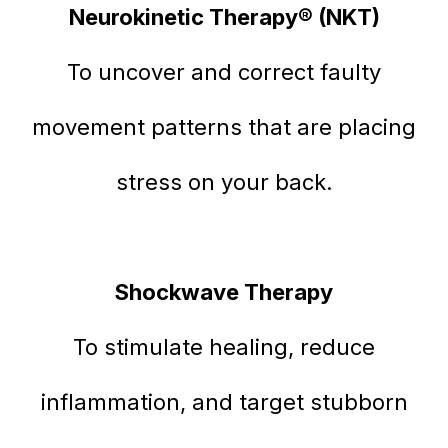
Neurokinetic Therapy® (NKT)
To uncover and correct faulty
movement patterns that are placing
stress on your back.
Shockwave Therapy
To stimulate healing, reduce
inflammation, and target stubborn