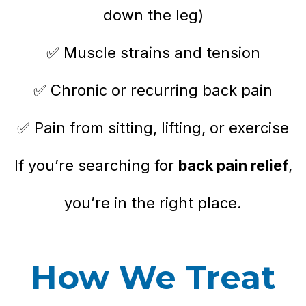
down the leg)
✅ Muscle strains and tension
✅ Chronic or recurring back pain
✅ Pain from sitting, lifting, or exercise
If you’re searching for
back pain relief
,
you’re in the right place.
How We Treat