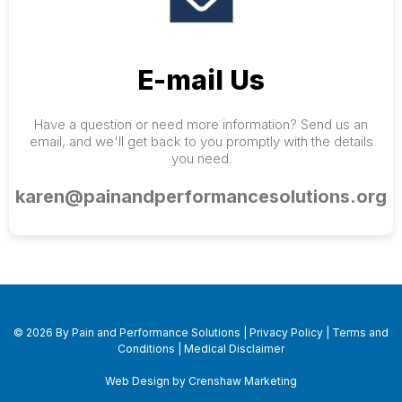
E-mail Us
Have a question or need more information? Send us an
email, and we'll get back to you promptly with the details
you need.
karen@painandperformancesolutions.org
© 2026 By Pain and Performance Solutions |
Privacy Policy
|
Terms and
Conditions
|
Medical Disclaimer
Web Design by Crenshaw Marketing