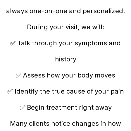
always one-on-one and personalized.
During your visit, we will:
✅ Talk through your symptoms and
history
✅ Assess how your body moves
✅ Identify the true cause of your pain
✅ Begin treatment right away
Many clients notice changes in how