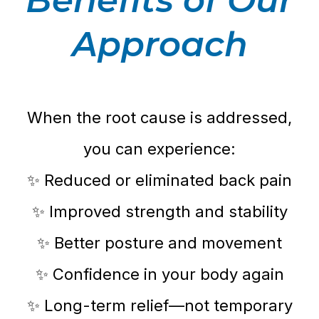
Approach
When the root cause is addressed,
you can experience:
✨ Reduced or eliminated back pain
✨ Improved strength and stability
✨ Better posture and movement
✨ Confidence in your body again
✨ Long-term relief—not temporary