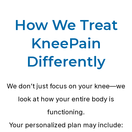
How We Treat
KneePain
Differently
We don’t just focus on your knee—we
look at how your entire body is
functioning.
Your personalized plan may include: