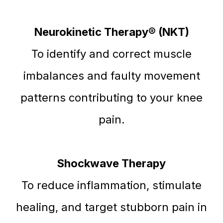
Neurokinetic Therapy® (NKT)
To identify and correct muscle
imbalances and faulty movement
patterns contributing to your knee
pain.
Shockwave Therapy
To reduce inflammation, stimulate
healing, and target stubborn pain in