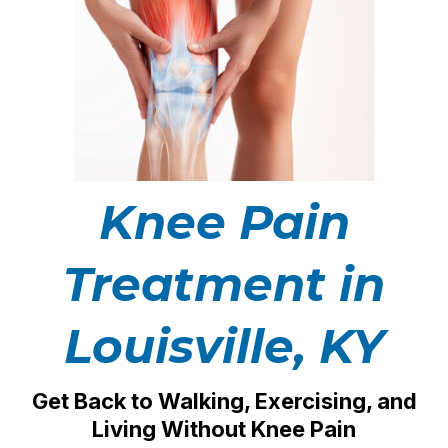
Knee Pain
Treatment in
Louisville, KY
Get Back to Walking, Exercising, and
Living Without Knee Pain