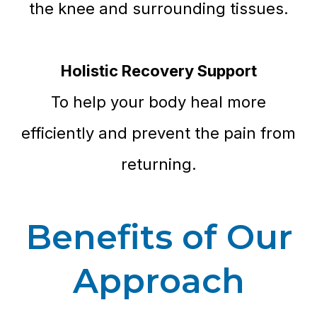
the knee and surrounding tissues.
Holistic Recovery Support
To help your body heal more
efficiently and prevent the pain from
returning.
Benefits of Our
Approach