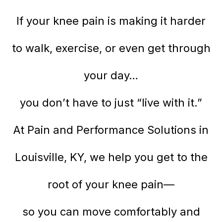
If your knee pain is making it harder
to walk, exercise, or even get through
your day…
you don’t have to just “live with it.”
At Pain and Performance Solutions in
Louisville, KY, we help you get to the
root of your knee pain—
so you can move comfortably and