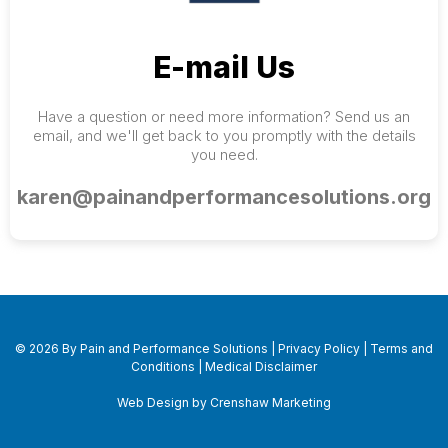
E-mail Us
Have a question or need more information? Send us an
email, and we'll get back to you promptly with the details
you need.
karen@painandperformancesolutions.org
© 2026 By Pain and Performance Solutions |
Privacy Policy
|
Terms and
Conditions
|
Medical Disclaimer
Web Design by Crenshaw Marketing