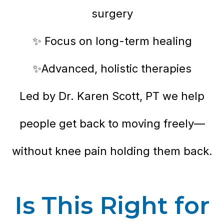
surgery
✨ Focus on long-term healing
✨Advanced, holistic therapies
Led by Dr. Karen Scott, PT we help
people get back to moving freely—
without knee pain holding them back.
Is This Right for