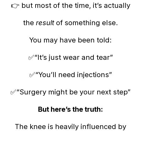
👉 but most of the time, it’s actually
the
result
of something else.
You may have been told:
✅“It’s just wear and tear”
✅“You’ll need injections”
✅“Surgery might be your next step”
But here’s the truth:
The knee is heavily influenced by