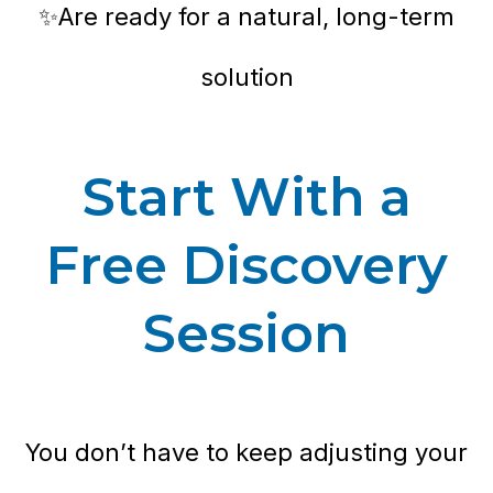
✨Are ready for a natural, long-term
solution
Start With a
Free Discovery
Session
You don’t have to keep adjusting your