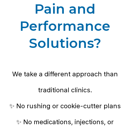
Pain and
Performance
Solutions?
We take a different approach than
traditional clinics.
✨ No rushing or cookie-cutter plans
✨ No medications, injections, or