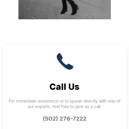
Call Us
For immediate assistance or to speak directly with one of
our experts, feel free to give us a call.
(502) 276-7222