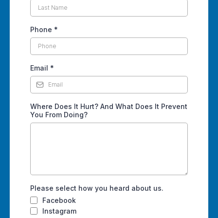
Phone
*
Email
*
Where Does It Hurt? And What Does It Prevent
You From Doing?
Please select how you heard about us.
Facebook
Instagram