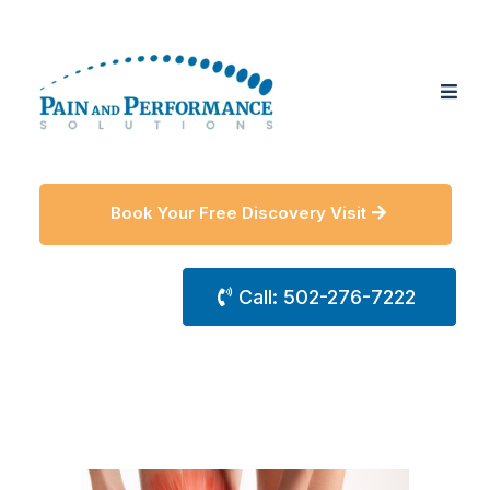
Book Your Free Discovery Visit
Call: 502-276-7222