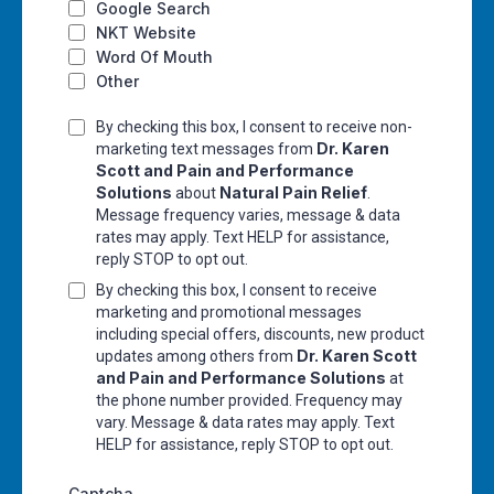
Google Search
NKT Website
Word Of Mouth
Other
By checking this box, I consent to receive non-
Dr. Karen
marketing text messages from
Scott and Pain and Performance
Solutions
Natural Pain Relief
about
.
Message frequency varies, message & data
rates may apply. Text HELP for assistance,
reply STOP to opt out.
By checking this box, I consent to receive
marketing and promotional messages
including special offers, discounts, new product
Dr. Karen Scott
updates among others from
and Pain and Performance Solutions
at
the phone number provided. Frequency may
vary. Message & data rates may apply. Text
HELP for assistance, reply STOP to opt out.
Captcha