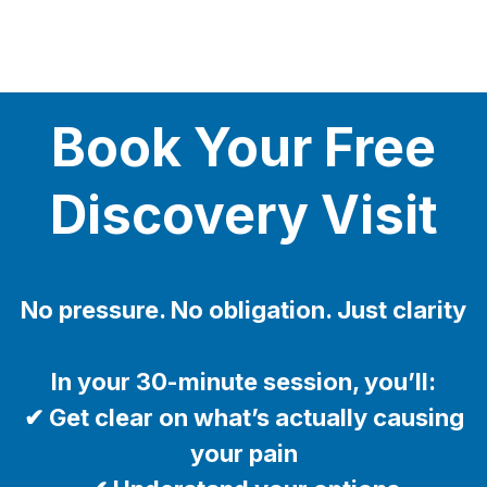
Book Your Free
Discovery Visit
No pressure. No obligation. Just clarity
In your 30-minute session, you’ll:
✔ Get clear on what’s actually causing
your pain