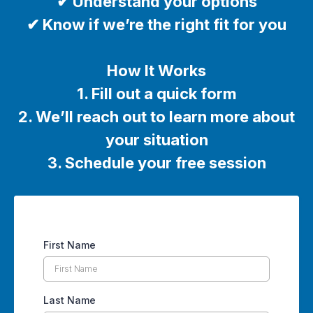
✔ Understand your options
✔ Know if we’re the right fit for you
How It Works
1. Fill out a quick form
2. We’ll reach out to learn more about
your situation
3. Schedule your free session
First Name
Last Name