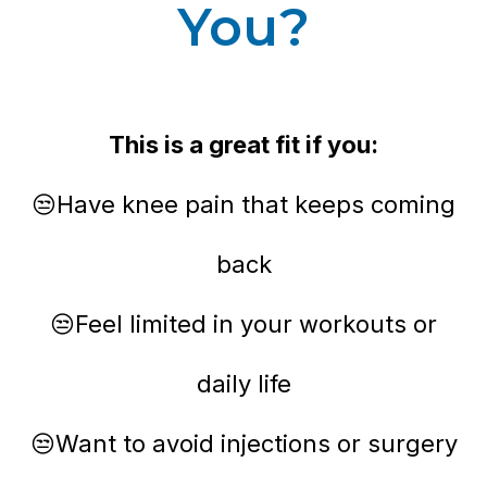
You?
This is a great fit if you:
😒Have knee pain that keeps coming
back
😒Feel limited in your workouts or
daily life
😒Want to avoid injections or surgery