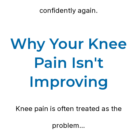
confidently again.
Why Your Knee
Pain Isn't
Improving
Knee pain is often treated as the
problem…