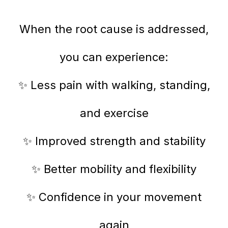
When the root cause is addressed,
you can experience:
✨ Less pain with walking, standing,
and exercise
✨ Improved strength and stability
✨ Better mobility and flexibility
✨ Confidence in your movement
again