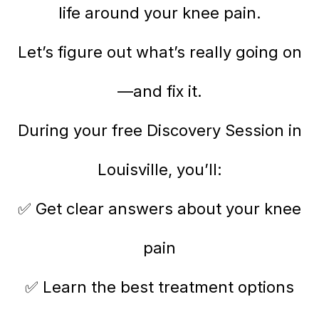
life around your knee pain.
Let’s figure out what’s really going on
—and fix it.
During your free Discovery Session in
Louisville, you’ll:
✅ Get clear answers about your knee
pain
✅ Learn the best treatment options