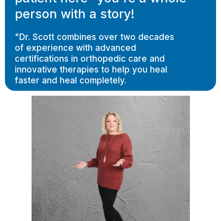
person with a story!
"Dr. Scott combines over two decades
of experience with advanced
certifications in orthopedic care and
innovative therapies to help you heal
faster and heal completely.