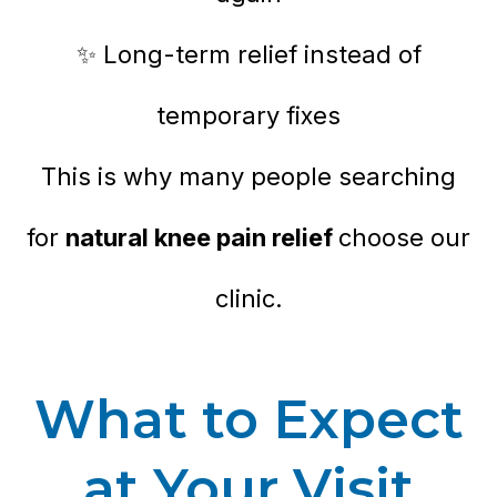
✨ Long-term relief instead of
temporary fixes
This is why many people searching
for
natural knee pain relief
choose our
clinic.
What to Expect
at Your Visit