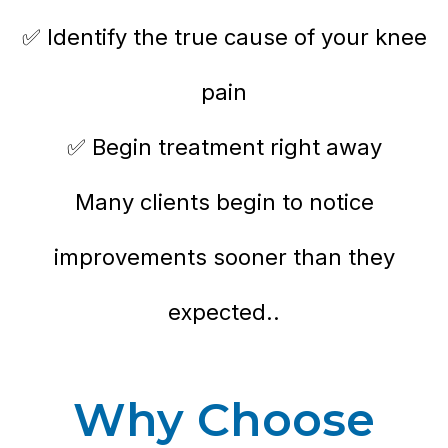
✅ Identify the true cause of your knee
pain
✅ Begin treatment right away
Many clients begin to notice
improvements sooner than they
expected..
Why Choose