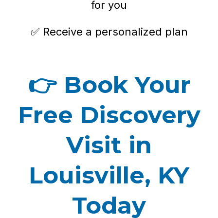
for you
✅ Receive a personalized plan
👉
Book Your
Free Discovery
Visit in
Louisville, KY
Today