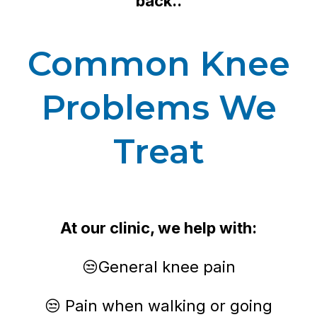
back..
Common Knee
Problems We
Treat
At our clinic, we help with:
😒General knee pain
😒 Pain when walking or going