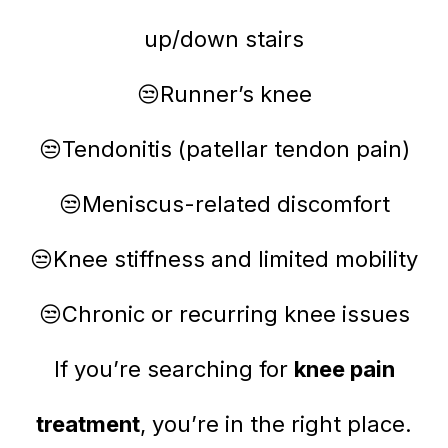
up/down stairs
😒Runner’s knee
😒Tendonitis (patellar tendon pain)
😒Meniscus-related discomfort
😒Knee stiffness and limited mobility
😒Chronic or recurring knee issues
If you’re searching for
knee pain
treatment
, you’re in the right place.