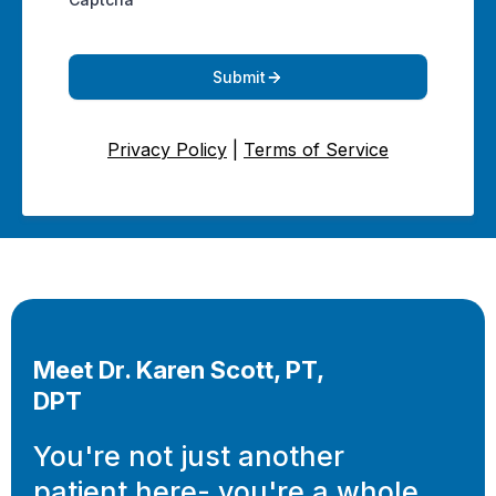
Submit
Privacy Policy
|
Terms of Service
Meet Dr. Karen Scott, PT,
DPT
You're not just another
patient here- you're a whole