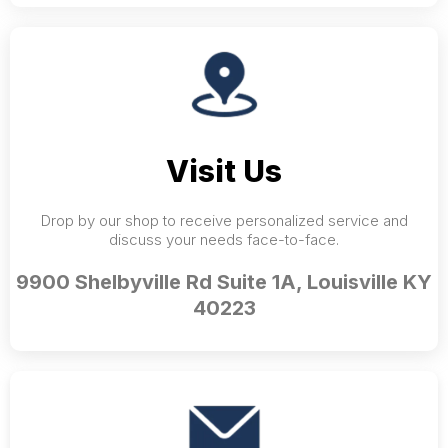
Visit Us
Drop by our shop to receive personalized service and
discuss your needs face-to-face.
9900 Shelbyville Rd Suite 1A, Louisville KY
40223