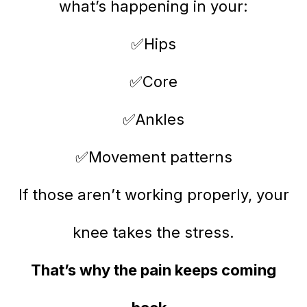
what’s happening in your:
✅Hips
✅Core
✅Ankles
✅Movement patterns
If those aren’t working properly, your
knee takes the stress.
That’s why the pain keeps coming