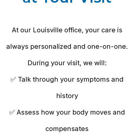
At our Louisville office, your care is
always personalized and one-on-one.
During your visit, we will:
✅ Talk through your symptoms and
history
✅ Assess how your body moves and
compensates