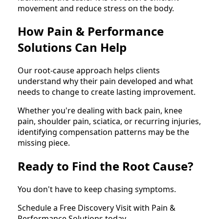
movement and reduce stress on the body.
How Pain & Performance
Solutions Can Help
Our root-cause approach helps clients
understand why their pain developed and what
needs to change to create lasting improvement.
Whether you're dealing with back pain, knee
pain, shoulder pain, sciatica, or recurring injuries,
identifying compensation patterns may be the
missing piece.
Ready to Find the Root Cause?
You don't have to keep chasing symptoms.
Schedule a Free Discovery Visit with Pain &
Performance Solutions today.