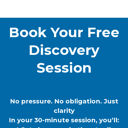
Book Your Free
Discovery
Session
No pressure. No obligation. Just
clarity
In your 30-minute session, you’ll: