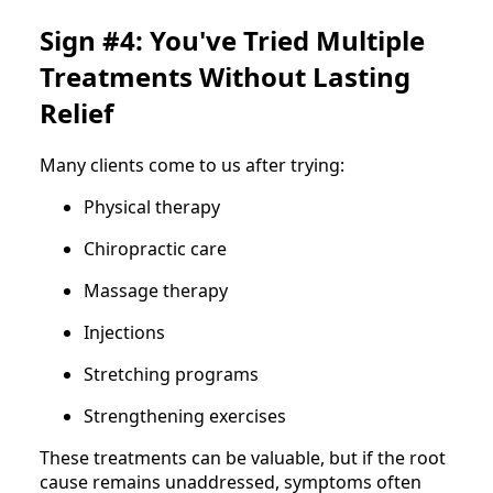
Sign #4: You've Tried Multiple
Treatments Without Lasting
Relief
Many clients come to us after trying:
Physical therapy
Chiropractic care
Massage therapy
Injections
Stretching programs
Strengthening exercises
These treatments can be valuable, but if the root
cause remains unaddressed, symptoms often