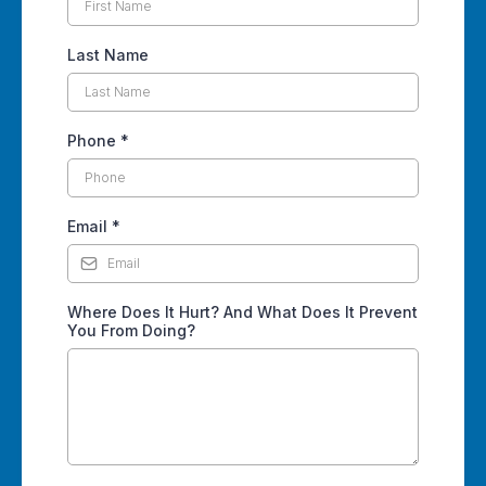
Last Name
Phone
*
Email
*
Where Does It Hurt? And What Does It Prevent
You From Doing?