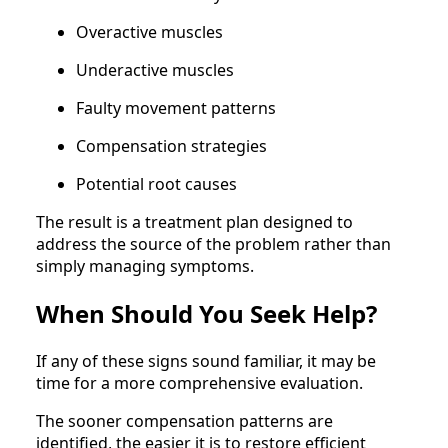
Overactive muscles
Underactive muscles
Faulty movement patterns
Compensation strategies
Potential root causes
The result is a treatment plan designed to
address the source of the problem rather than
simply managing symptoms.
When Should You Seek Help?
If any of these signs sound familiar, it may be
time for a more comprehensive evaluation.
The sooner compensation patterns are
identified, the easier it is to restore efficient