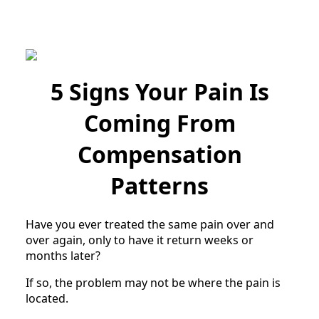
5 Signs Your Pain Is
Coming From
Compensation
Patterns
Have you ever treated the same pain over and
over again, only to have it return weeks or
months later?
If so, the problem may not be where the pain is
located.