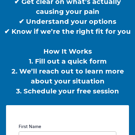
✔ Get clear on what’s actually
causing your pain
✔ Understand your options
✔ Know if we’re the right fit for you
How It Works
1. Fill out a quick form
2. We’ll reach out to learn more
about your situation
3. Schedule your free session
First Name