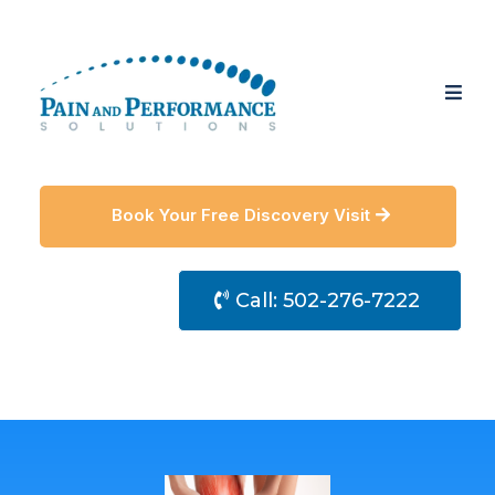
Book Your Free Discovery Visit
Call: 502-276-7222