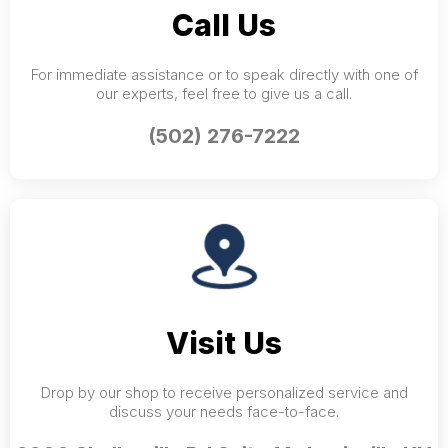
Call Us
For immediate assistance or to speak directly with one of
our experts, feel free to give us a call.
(502) 276-7222
Visit Us
Drop by our shop to receive personalized service and
discuss your needs face-to-face.