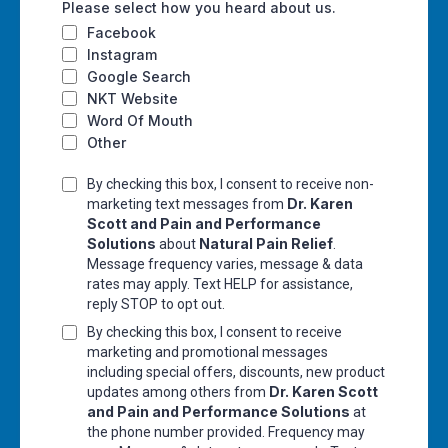
Please select how you heard about us.
Facebook
Instagram
Google Search
NKT Website
Word Of Mouth
Other
By checking this box, I consent to receive non-
Dr. Karen
marketing text messages from
Scott and Pain and Performance
Solutions
Natural Pain Relief
about
.
Message frequency varies, message & data
rates may apply. Text HELP for assistance,
reply STOP to opt out.
By checking this box, I consent to receive
marketing and promotional messages
including special offers, discounts, new product
Dr. Karen Scott
updates among others from
and Pain and Performance Solutions
at
the phone number provided. Frequency may