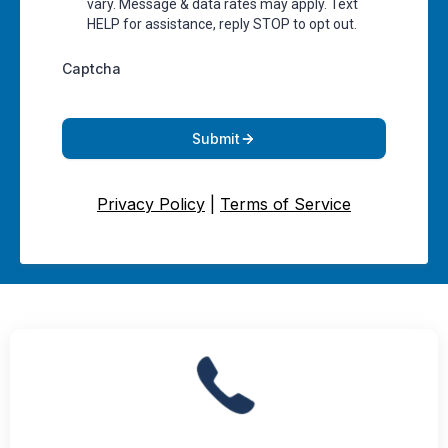
vary. Message & data rates may apply. Text
HELP for assistance, reply STOP to opt out.
Captcha
Submit
Privacy Policy
|
Terms of Service