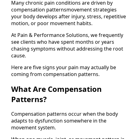
Many chronic pain conditions are driven by
compensation patternsmovement strategies
your body develops after injury, stress, repetitive
motion, or poor movement habits.
At Pain & Performance Solutions, we frequently
see clients who have spent months or years
chasing symptoms without addressing the root
cause.
Here are five signs your pain may actually be
coming from compensation patterns.
What Are Compensation
Patterns?
Compensation patterns occur when the body
adapts to dysfunction somewhere in the
movement system.