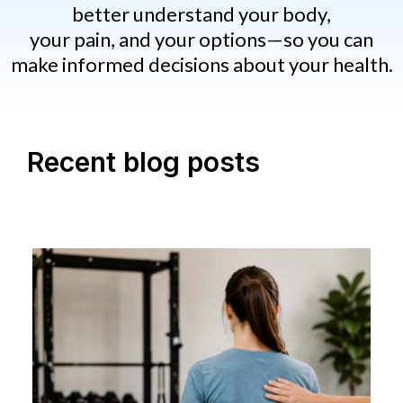
better understand your body,
your pain, and your options—so you can
make informed decisions about your health.
Recent blog posts