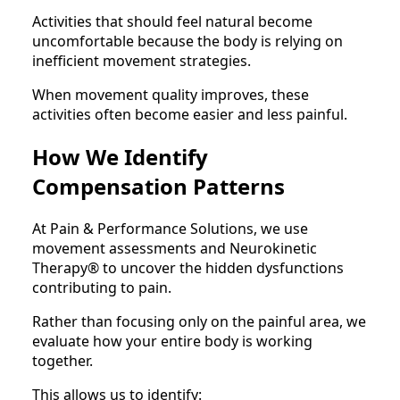
Activities that should feel natural become
uncomfortable because the body is relying on
inefficient movement strategies.
When movement quality improves, these
activities often become easier and less painful.
How We Identify
Compensation Patterns
At Pain & Performance Solutions, we use
movement assessments and Neurokinetic
Therapy® to uncover the hidden dysfunctions
contributing to pain.
Rather than focusing only on the painful area, we
evaluate how your entire body is working
together.
This allows us to identify: