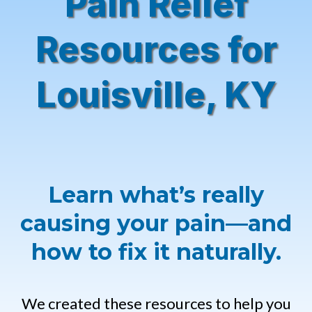
Pain Relief
Resources for
Louisville, KY
Learn what’s really
causing your pain—and
how to fix it naturally.
We created these resources to help you