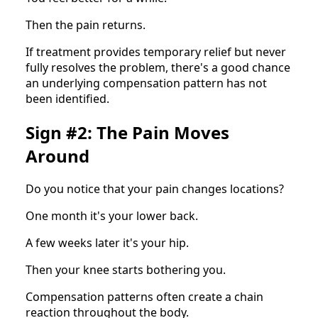
Then the pain returns.
If treatment provides temporary relief but never
fully resolves the problem, there's a good chance
an underlying compensation pattern has not
been identified.
Sign #2: The Pain Moves
Around
Do you notice that your pain changes locations?
One month it's your lower back.
A few weeks later it's your hip.
Then your knee starts bothering you.
Compensation patterns often create a chain
reaction throughout the body.