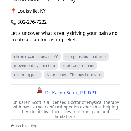
📍 Louisville, KY
📞 502-276-7222
Let's uncover what's really driving your pain and
create a plan for lasting relief.
chronic pain Louisville KY
compensation patterns
movement dysfunction
root cause of pain
recurring pain
Neurokinetic Therapy Louisville
Dr. Karen Scott, PT, DPT
Dr. Karen Scott is a licensed Doctor of Physical therapy
with over 20 years of Orthopedics experience helping
her clients live their lives free from pain and
limitations.
Back to Blog