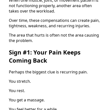
When one muscle, joint, or movement pattern is
not functioning properly, another area often
takes over the workload.
Over time, these compensations can create pain,
tightness, weakness, and recurring injuries.
The area that hurts is often not the area causing
the problem.
Sign #1: Your Pain Keeps
Coming Back
Perhaps the biggest clue is recurring pain.
You stretch.
You rest.
You get a massage.
You feel better for a while.