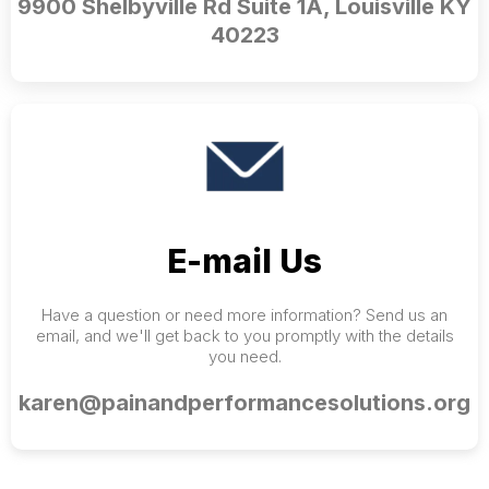
9900 Shelbyville Rd Suite 1A, Louisville KY
40223
E-mail Us
Have a question or need more information? Send us an
email, and we'll get back to you promptly with the details
you need.
karen@painandperformancesolutions.org