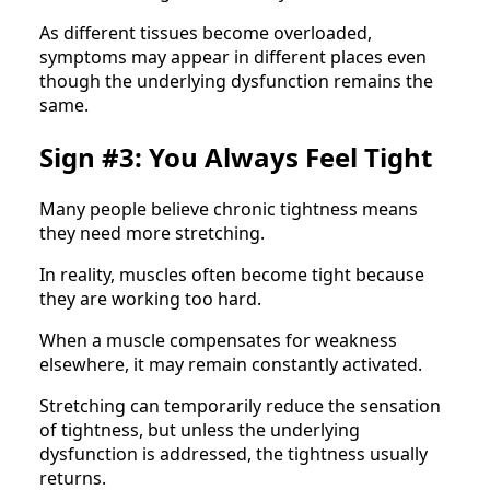
As different tissues become overloaded,
symptoms may appear in different places even
though the underlying dysfunction remains the
same.
Sign #3: You Always Feel Tight
Many people believe chronic tightness means
they need more stretching.
In reality, muscles often become tight because
they are working too hard.
When a muscle compensates for weakness
elsewhere, it may remain constantly activated.
Stretching can temporarily reduce the sensation
of tightness, but unless the underlying
dysfunction is addressed, the tightness usually
returns.