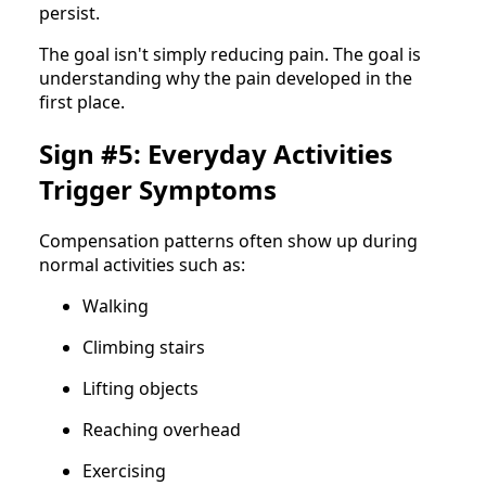
persist.
The goal isn't simply reducing pain. The goal is
understanding why the pain developed in the
first place.
Sign #5: Everyday Activities
Trigger Symptoms
Compensation patterns often show up during
normal activities such as:
Walking
Climbing stairs
Lifting objects
Reaching overhead
Exercising