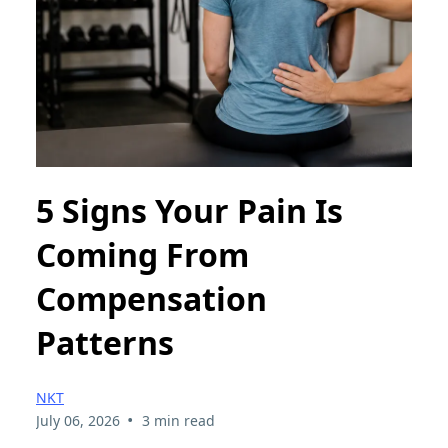
5 Signs Your Pain Is
Coming From
Compensation
Patterns
NKT
•
July 06, 2026
3 min read